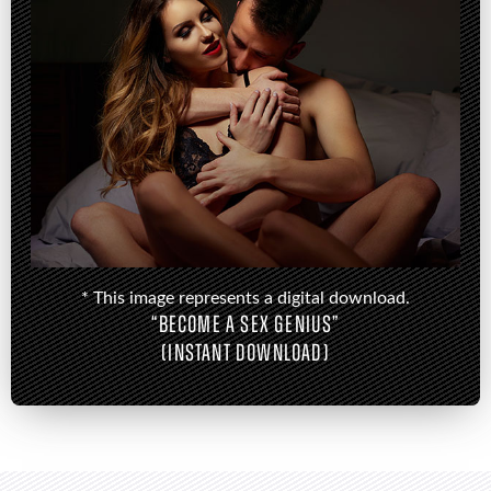
* This image represents a digital download.
“BECOME A SEX GENIUS”
(INSTANT DOWNLOAD)