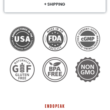
+ SHIPPING
ENDOPEAK