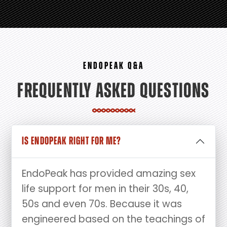
ENDOPEAK Q&A
FREQUENTLY ASKED QUESTIONS
IS ENDOPEAK RIGHT FOR ME?
EndoPeak has provided amazing sex
life support for men in their 30s, 40,
50s and even 70s. Because it was
engineered based on the teachings of