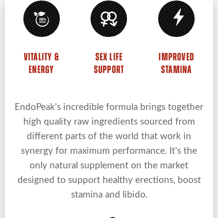
VITALITY &
SEX LIFE
IMPROVED
ENERGY
SUPPORT
STAMINA
EndoPeak's incredible formula brings together
high quality raw ingredients sourced from
different parts of the world that work in
synergy for maximum performance. It's the
only natural supplement on the market
designed to support healthy erections, boost
stamina and libido.