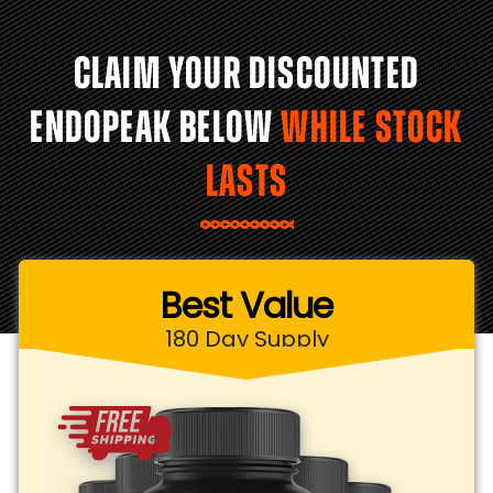
CLAIM YOUR DISCOUNTED
ENDOPEAK BELOW
WHILE STOCK
LASTS
Best Value
180 Day Supply