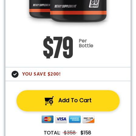
$79
Per
Bottle
YOU SAVE $200!
Add To Cart
TOTAL:
$358
$158