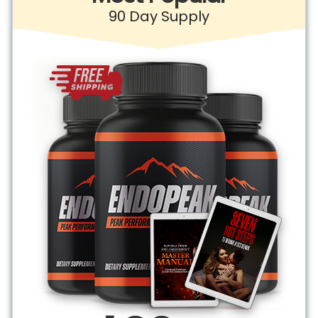
90 Day Supply