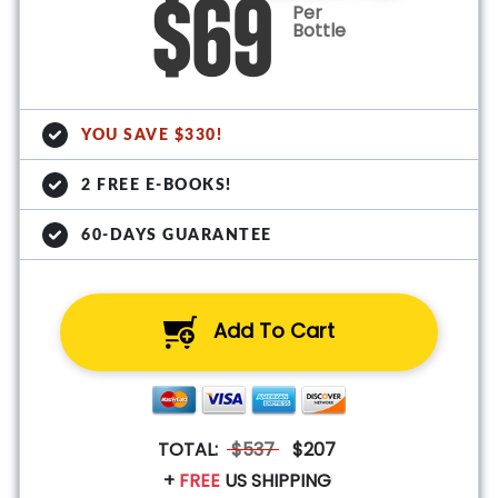
$69
Per
Bottle
YOU SAVE $330!
2 FREE E-BOOKS!
60-DAYS GUARANTEE
Add To Cart
TOTAL:
$537
$207
+
FREE
US SHIPPING