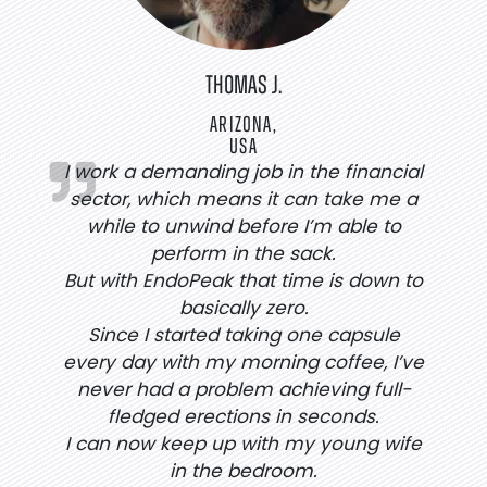
THOMAS J.
ARIZONA,
USA
I work a demanding job in the financial
sector, which means it can take me a
while to unwind before I’m able to
perform in the sack.
But with EndoPeak that time is down to
basically zero.
Since I started taking one capsule
every day with my morning coffee, I’ve
never had a problem achieving full-
fledged erections in seconds.
I can now keep up with my young wife
in the bedroom.