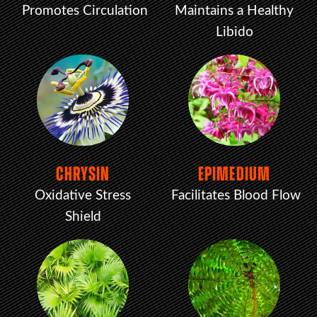
Promotes Circulation
Maintains a Healthy
Libido
CHRYSIN
EPIMEDIUM
Oxidative Stress
Facilitates Blood Flow
Shield