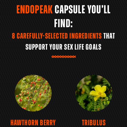
ENDOPEAK
CAPSULE YOU’LL
FIND:
8 CAREFULLY-SELECTED INGREDIENTS
THAT
SUPPORT YOUR SEX LIFE GOALS
HAWTHORN BERRY
TRIBULUS