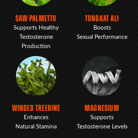
SAW PALMETTO
TONGKAT ALI
Supports Healthy
Boosts
Testosterone
Sexual Performance
Production
WINGED TREEBINE
MAGNESIUM
Enhances
Supports
Natural Stamina
Testosterone Levels