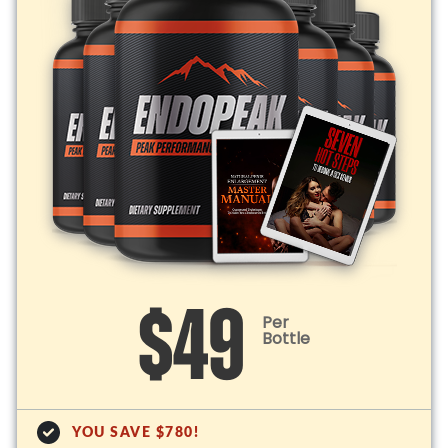
$49
Per
Bottle
YOU SAVE $780!