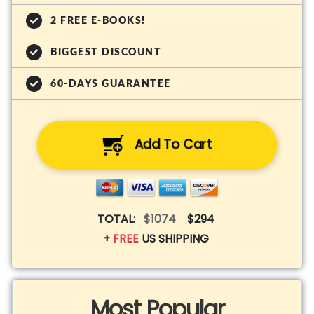
2 FREE E-BOOKS!
BIGGEST DISCOUNT
60-DAYS GUARANTEE
Add To Cart
TOTAL:
$1074
$294
+
FREE
US SHIPPING
Most Popular