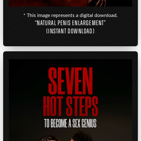
* This image represents a digital download.
“NATURAL PENIS ENLARGEMENT”
(INSTANT DOWNLOAD)