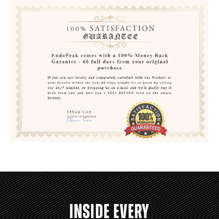
INSIDE EVERY