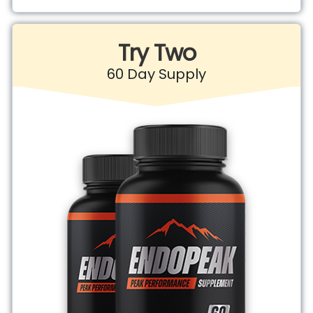
Try Two
60 Day Supply