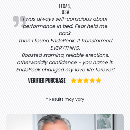
TEXAS,
USA
I was always self-conscious about
performance in bed. Fear held me
back.
Then I found EndoPeak. It transformed
EVERYTHING.
Boosted stamina, reliable erections,
otherworldly confidence - you name it.
EndoPeak changed my love life forever!
VERIFIED PURCHASE
* Results may Vary