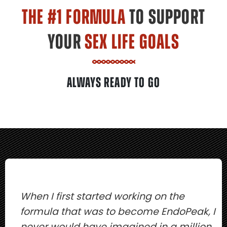
THE #1 FORMULA
TO SUPPORT
YOUR
SEX LIFE GOALS
ALWAYS READY TO GO
When I first started working on the
formula that was to become EndoPeak, I
never would have imagined in a million