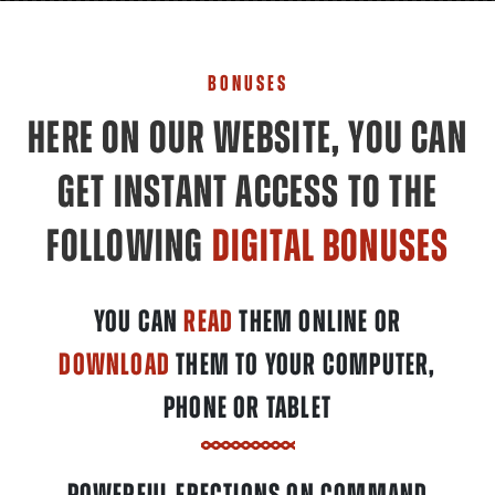
BONUSES
HERE ON OUR WEBSITE, YOU CAN
GET INSTANT ACCESS TO THE
FOLLOWING
DIGITAL BONUSES
YOU CAN
READ
THEM ONLINE OR
DOWNLOAD
THEM TO YOUR COMPUTER,
PHONE OR TABLET