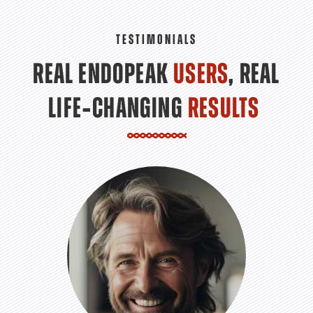
TESTIMONIALS
REAL ENDOPEAK
USERS
, REAL
LIFE‑CHANGING
RESULTS