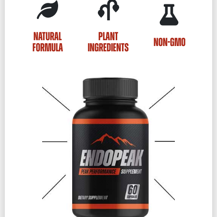
NATURAL
PLANT
NON-GMO
FORMULA
INGREDIENTS