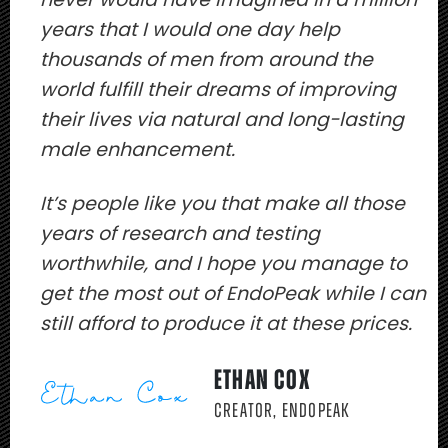
years that I would one day help
thousands of men from around the
world fulfill their dreams of improving
their lives via natural and long-lasting
male enhancement.
It’s people like you that make all those
years of research and testing
worthwhile, and I hope you manage to
get the most out of EndoPeak while I can
still afford to produce it at these prices.
ETHAN COX
CREATOR, ENDOPEAK