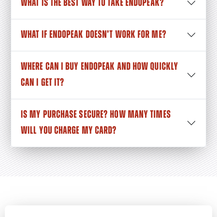
WHAT IS THE BEST WAY TO TAKE ENDOPEAK?
WHAT IF ENDOPEAK DOESN’T WORK FOR ME?
WHERE CAN I BUY ENDOPEAK AND HOW QUICKLY
CAN I GET IT?
IS MY PURCHASE SECURE? HOW MANY TIMES
WILL YOU CHARGE MY CARD?