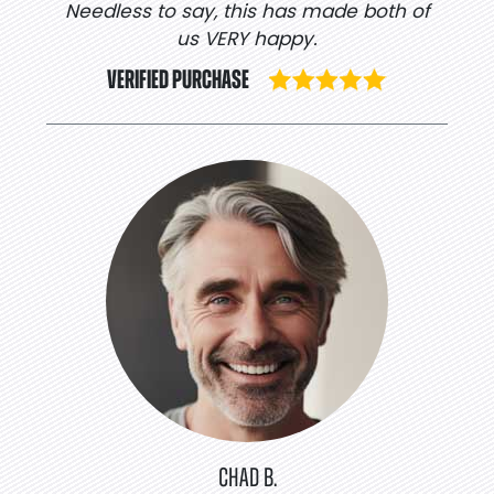
Needless to say, this has made both of
us VERY happy.
VERIFIED PURCHASE
CHAD B.