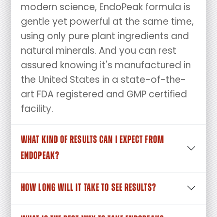
modern science, EndoPeak formula is
gentle yet powerful at the same time,
using only pure plant ingredients and
natural minerals. And you can rest
assured knowing it's manufactured in
the United States in a state-of-the-
art FDA registered and GMP certified
facility.
WHAT KIND OF RESULTS CAN I EXPECT FROM
ENDOPEAK?
HOW LONG WILL IT TAKE TO SEE RESULTS?