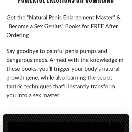
POWERFUL ERECTIONS ON COMMAND
Get the
“Natural Penis Enlargement Master”
&
“Become a Sex Genius” Books for FREE After
Ordering
Say goodbye to painful penis pumps and
dangerous meds. Armed with the knowledge in
these books, you’ll trigger your body’s natural
growth gene, while also learning the secret
tantric techniques that’ll instantly transform
you into a sex master.