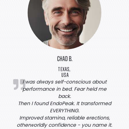
CHAD B.
TEXAS,
USA
I was always self-conscious about
performance in bed. Fear held me
back.
Then I found EndoPeak. It transformed
EVERYTHING.
Improved stamina, reliable erections,
otherworldly confidence - you name it.