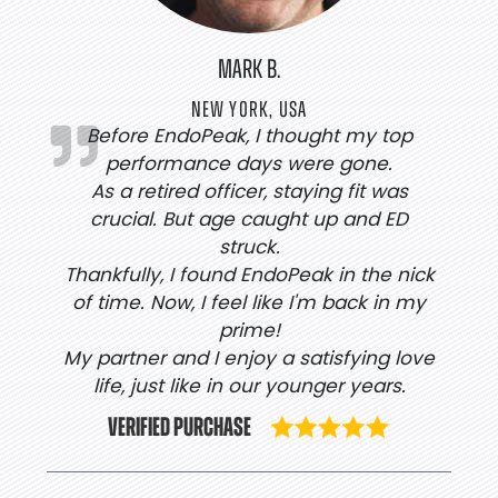
MARK B.
NEW YORK, USA
Before EndoPeak, I thought my top
performance days were gone.
As a retired officer, staying fit was
crucial. But age caught up and ED
struck.
Thankfully, I found EndoPeak in the nick
of time. Now, I feel like I'm back in my
prime!
My partner and I enjoy a satisfying love
life, just like in our younger years.
VERIFIED PURCHASE