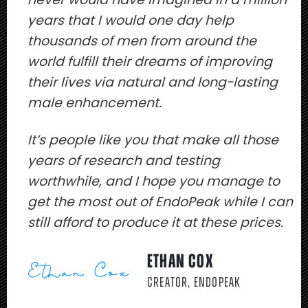
years that I would one day help
thousands of men from around the
world fulfill their dreams of improving
their lives via natural and long-lasting
male enhancement.
It’s people like you that make all those
years of research and testing
worthwhile, and I hope you manage to
get the most out of EndoPeak while I can
still afford to produce it at these prices.
ETHAN COX
CREATOR, ENDOPEAK