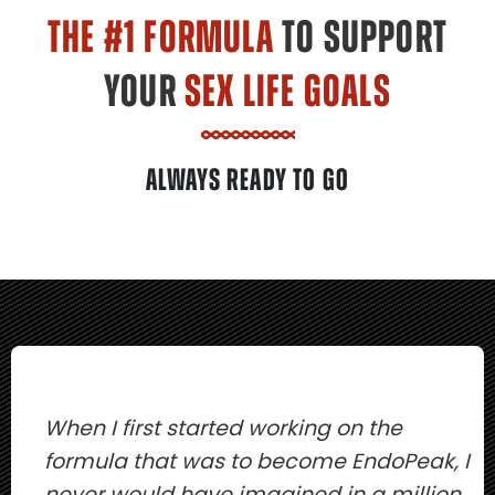
THE #1 FORMULA
TO SUPPORT
YOUR
SEX LIFE GOALS
ALWAYS READY TO GO
When I first started working on the
formula that was to become EndoPeak, I
never would have imagined in a million