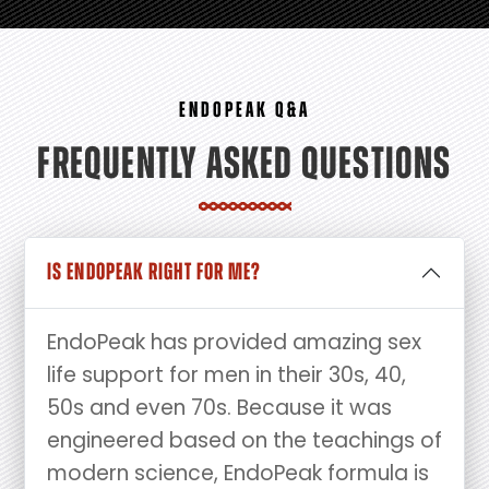
ENDOPEAK Q&A
FREQUENTLY ASKED QUESTIONS
IS ENDOPEAK RIGHT FOR ME?
EndoPeak has provided amazing sex
life support for men in their 30s, 40,
50s and even 70s. Because it was
engineered based on the teachings of
modern science, EndoPeak formula is