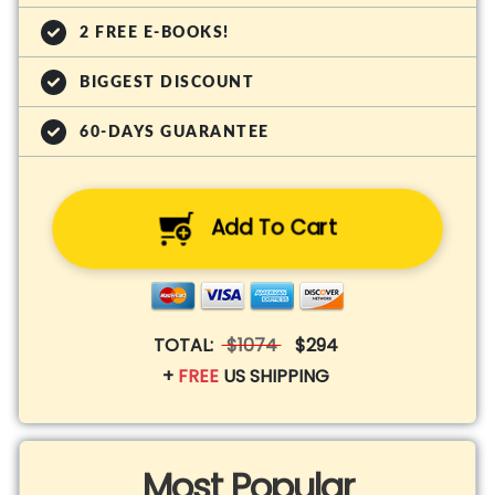
2 FREE E-BOOKS!
BIGGEST DISCOUNT
60-DAYS GUARANTEE
Add To Cart
TOTAL:
$1074
$294
+
FREE
US SHIPPING
Most Popular