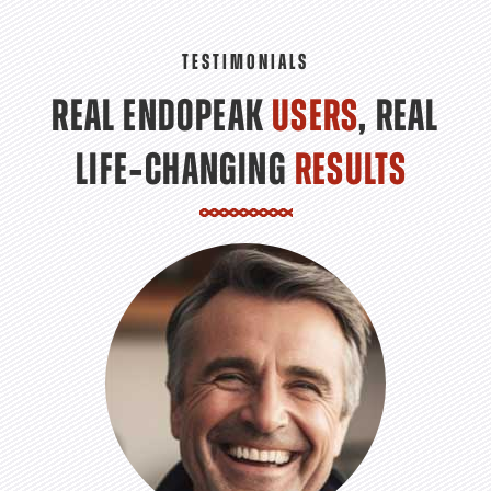
TESTIMONIALS
REAL ENDOPEAK
USERS
, REAL
LIFE‑CHANGING
RESULTS