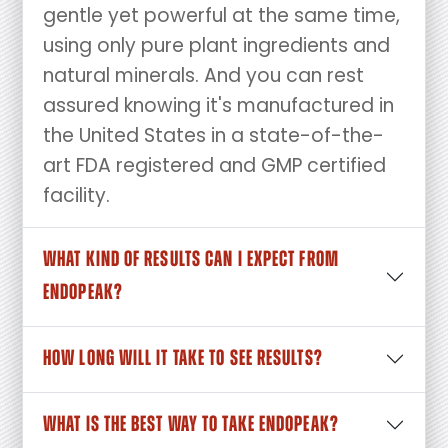
gentle yet powerful at the same time,
using only pure plant ingredients and
natural minerals. And you can rest
assured knowing it's manufactured in
the United States in a state-of-the-
art FDA registered and GMP certified
facility.
WHAT KIND OF RESULTS CAN I EXPECT FROM
ENDOPEAK?
HOW LONG WILL IT TAKE TO SEE RESULTS?
WHAT IS THE BEST WAY TO TAKE ENDOPEAK?