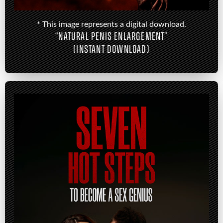
* This image represents a digital download.
“NATURAL PENIS ENLARGEMENT”
(INSTANT DOWNLOAD)