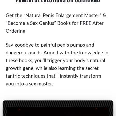
POWERFUL ERECTIONS ON COMMAND
Get the
“Natural Penis Enlargement Master”
&
“Become a Sex Genius” Books for FREE After
Ordering
Say goodbye to painful penis pumps and
dangerous meds. Armed with the knowledge in
these books, you’ll trigger your body’s natural
growth gene, while also learning the secret
tantric techniques that’ll instantly transform
you into a sex master.