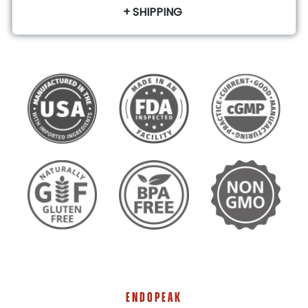
+ SHIPPING
ENDOPEAK