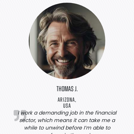
THOMAS J.
ARIZONA,
USA
I work a demanding job in the financial
sector, which means it can take me a
while to unwind before I’m able to