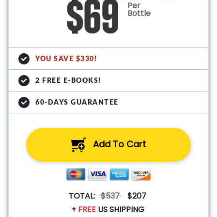
$69
Per
Bottle
YOU SAVE $330!
2 FREE E-BOOKS!
60-DAYS GUARANTEE
Add To Cart
TOTAL:
$537
$207
+
FREE
US SHIPPING