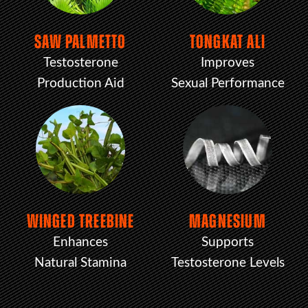
SAW PALMETTO
TONGKAT ALI
Testosterone
Improves
Production Aid
Sexual Performance
WINGED TREEBINE
MAGNESIUM
Enhances
Supports
Natural Stamina
Testosterone Levels