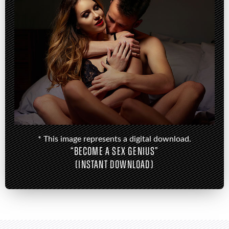
* This image represents a digital download.
“BECOME A SEX GENIUS”
(INSTANT DOWNLOAD)