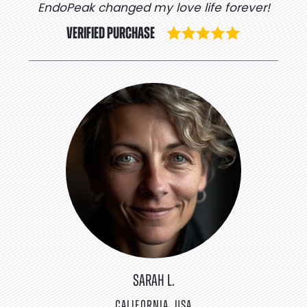
EndoPeak changed my love life forever!
VERIFIED PURCHASE
SARAH L.
CALIFORNIA, USA