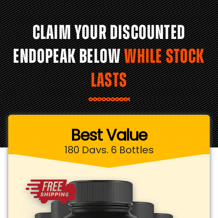
CLAIM YOUR DISCOUNTED
ENDOPEAK BELOW
WHILE STOCK
LASTS
Best Value
180 Days, 6 Bottles