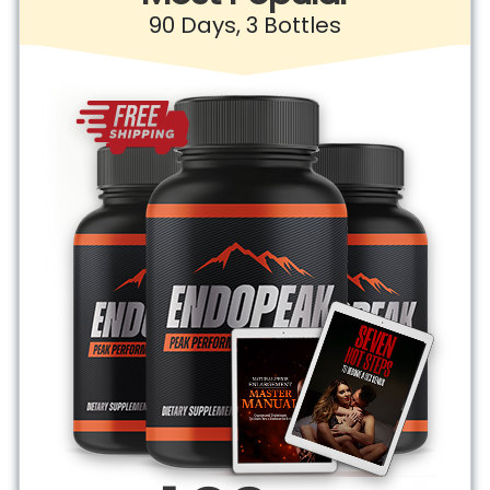
90 Days, 3 Bottles