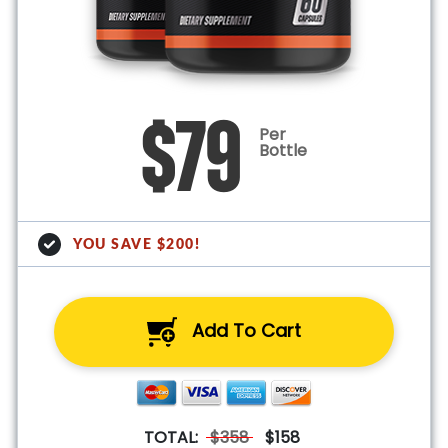
$79
Per
Bottle
YOU SAVE $200!
Add To Cart
TOTAL:
$358
$158