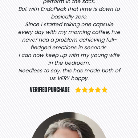
perform in the sack.
But with EndoPeak that time is down to
basically zero.
Since I started taking one capsule
every day with my morning coffee, I’ve
never had a problem achieving full-
fledged erections in seconds.
I can now keep up with my young wife
in the bedroom.
Needless to say, this has made both of
us VERY happy.
VERIFIED PURCHASE