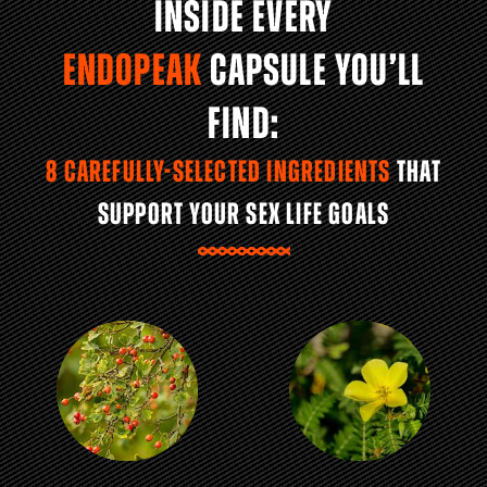
INSIDE EVERY
ENDOPEAK
CAPSULE YOU’LL
FIND:
8 CAREFULLY-SELECTED INGREDIENTS
THAT
SUPPORT YOUR SEX LIFE GOALS