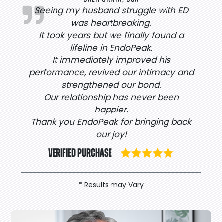
Seeing my husband struggle with ED
was heartbreaking.
It took years but we finally found a
lifeline in EndoPeak.
It immediately improved his
performance, revived our intimacy and
strengthened our bond.
Our relationship has never been
happier.
Thank you EndoPeak for bringing back
our joy!
VERIFIED PURCHASE
* Results may Vary