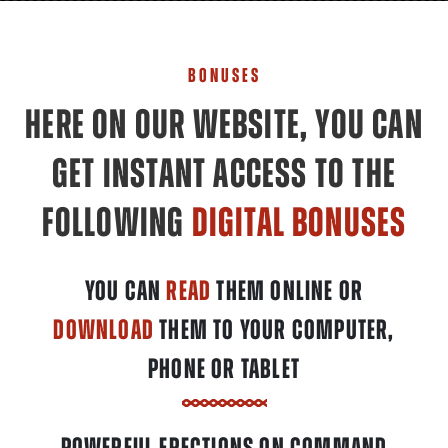
BONUSES
HERE ON OUR WEBSITE, YOU CAN
GET INSTANT ACCESS TO THE
FOLLOWING
DIGITAL BONUSES
YOU CAN
READ
THEM ONLINE OR
DOWNLOAD
THEM TO YOUR COMPUTER,
PHONE OR TABLET