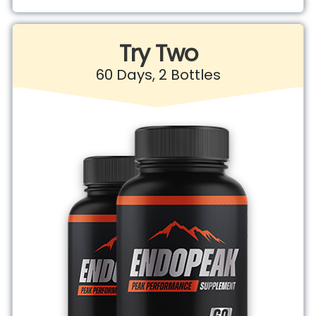
Try Two
60 Days, 2 Bottles