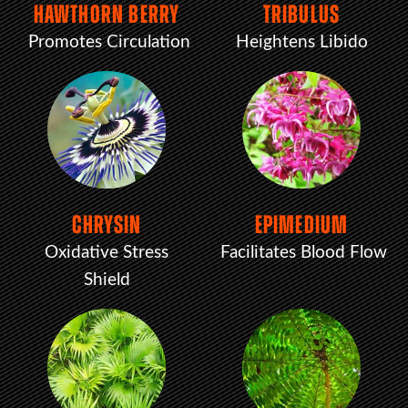
HAWTHORN BERRY
TRIBULUS
Promotes Circulation
Heightens Libido
CHRYSIN
EPIMEDIUM
Oxidative Stress
Facilitates Blood Flow
Shield