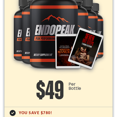
$49
Per
Bottle
YOU SAVE $780!