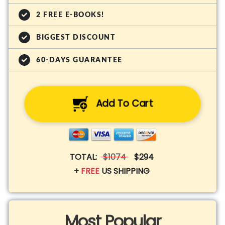
2 FREE E-BOOKS!
BIGGEST DISCOUNT
60-DAYS GUARANTEE
Add To Cart
TOTAL:
$1074
$294
+
FREE
US SHIPPING
Most Popular