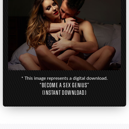
* This image represents a digital download.
“BECOME A SEX GENIUS”
(INSTANT DOWNLOAD)