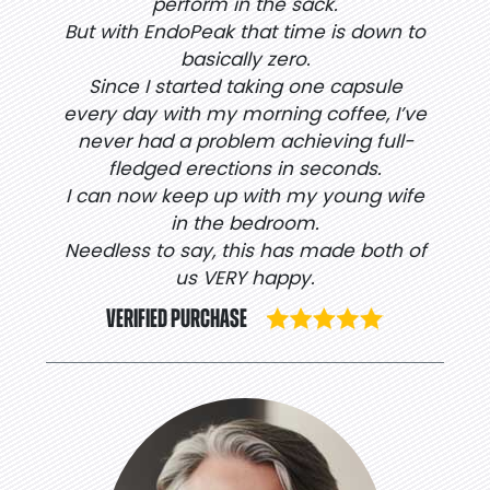
perform in the sack.
But with EndoPeak that time is down to
basically zero.
Since I started taking one capsule
every day with my morning coffee, I’ve
never had a problem achieving full-
fledged erections in seconds.
I can now keep up with my young wife
in the bedroom.
Needless to say, this has made both of
us VERY happy.
VERIFIED PURCHASE