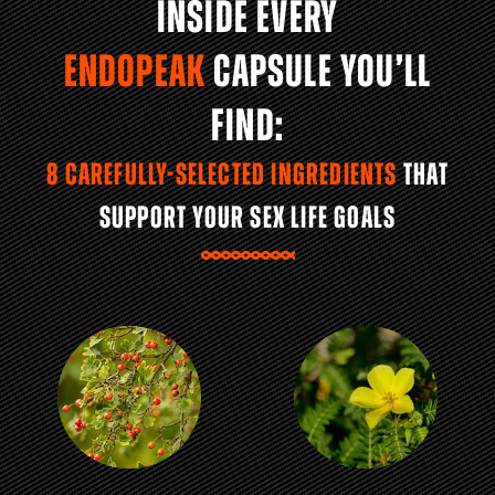
INSIDE EVERY
ENDOPEAK
CAPSULE YOU’LL
FIND:
8 CAREFULLY-SELECTED INGREDIENTS
THAT
SUPPORT YOUR SEX LIFE GOALS