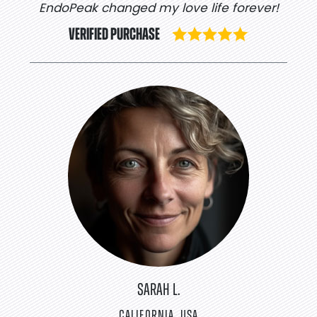
EndoPeak changed my love life forever!
VERIFIED PURCHASE
SARAH L.
CALIFORNIA, USA