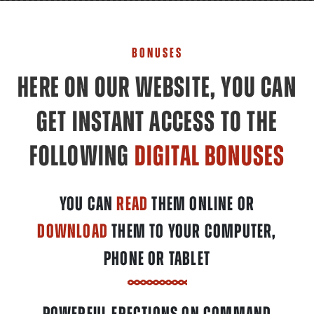
BONUSES
HERE ON OUR WEBSITE, YOU CAN
GET INSTANT ACCESS TO THE
FOLLOWING
DIGITAL BONUSES
YOU CAN
READ
THEM ONLINE OR
DOWNLOAD
THEM TO YOUR COMPUTER,
PHONE OR TABLET