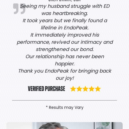
Seeing my husband struggle with ED
was heartbreaking.
It took years but we finally found a
lifeline in EndoPeak.
It immediately improved his
performance, revived our intimacy and
strengthened our bond.
Our relationship has never been
happier.
Thank you EndoPeak for bringing back
our joy!
VERIFIED PURCHASE
* Results may Vary