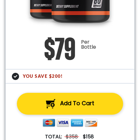
$79
Per
Bottle
YOU SAVE $200!
Add To Cart
TOTAL:
$358
$158