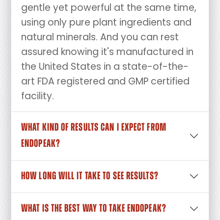
gentle yet powerful at the same time,
using only pure plant ingredients and
natural minerals. And you can rest
assured knowing it's manufactured in
the United States in a state-of-the-
art FDA registered and GMP certified
facility.
WHAT KIND OF RESULTS CAN I EXPECT FROM
ENDOPEAK?
HOW LONG WILL IT TAKE TO SEE RESULTS?
WHAT IS THE BEST WAY TO TAKE ENDOPEAK?