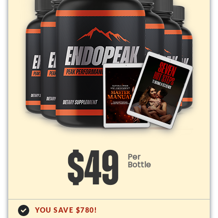
$49
Per
Bottle
YOU SAVE $780!