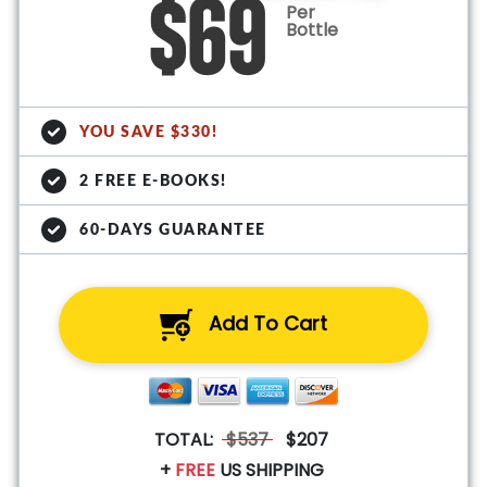
$69
Per
Bottle
YOU SAVE $330!
2 FREE E-BOOKS!
60-DAYS GUARANTEE
Add To Cart
TOTAL:
$537
$207
+
FREE
US SHIPPING