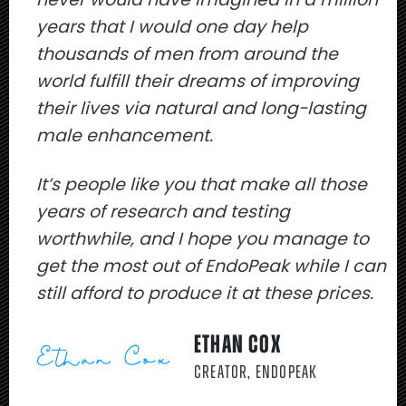
years that I would one day help
thousands of men from around the
world fulfill their dreams of improving
their lives via natural and long-lasting
male enhancement.
It’s people like you that make all those
years of research and testing
worthwhile, and I hope you manage to
get the most out of EndoPeak while I can
still afford to produce it at these prices.
ETHAN COX
CREATOR, ENDOPEAK