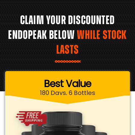
CLAIM YOUR DISCOUNTED
ENDOPEAK BELOW
WHILE STOCK
LASTS
Best Value
180 Days, 6 Bottles