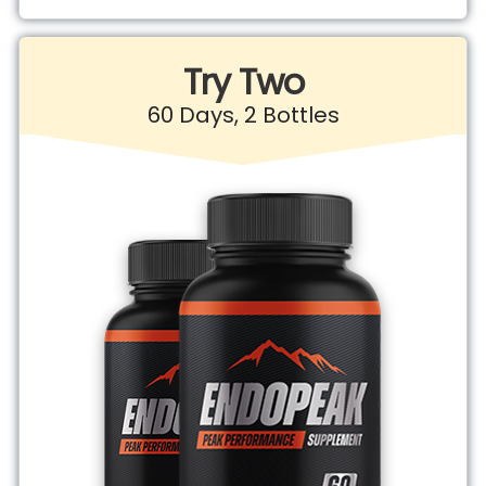
Try Two
60 Days, 2 Bottles