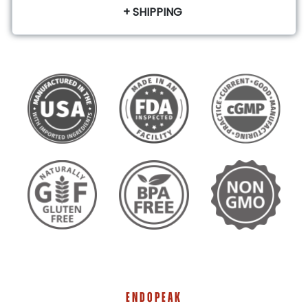
+ SHIPPING
ENDOPEAK