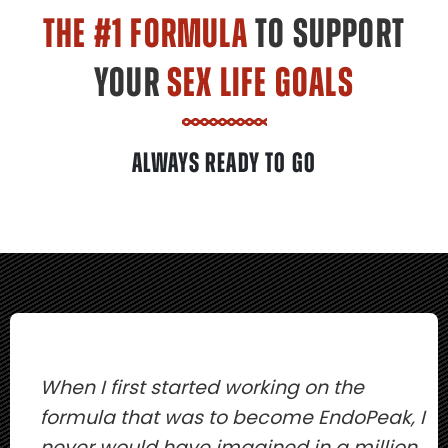
THE #1 FORMULA
TO SUPPORT
YOUR
SEX LIFE GOALS
ALWAYS READY TO GO
When I first started working on the
formula that was to become EndoPeak, I
never would have imagined in a million