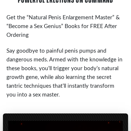
POWERFUL ERECTIONS ON COMMAND
Get the
“Natural Penis Enlargement Master”
&
“Become a Sex Genius” Books for FREE After
Ordering
Say goodbye to painful penis pumps and
dangerous meds. Armed with the knowledge in
these books, you’ll trigger your body’s natural
growth gene, while also learning the secret
tantric techniques that’ll instantly transform
you into a sex master.