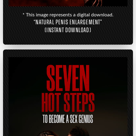
* This image represents a digital download.
“NATURAL PENIS ENLARGEMENT”
(INSTANT DOWNLOAD)