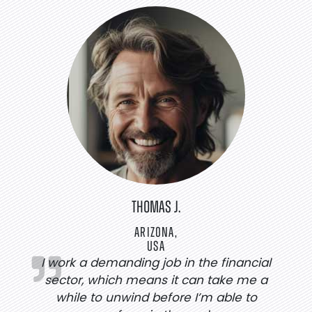
THOMAS J.
ARIZONA,
USA
I work a demanding job in the financial
sector, which means it can take me a
while to unwind before I’m able to