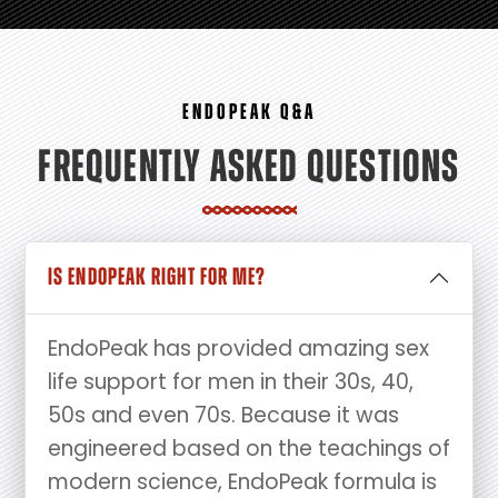
ENDOPEAK Q&A
FREQUENTLY ASKED QUESTIONS
IS ENDOPEAK RIGHT FOR ME?
EndoPeak has provided amazing sex
life support for men in their 30s, 40,
50s and even 70s. Because it was
engineered based on the teachings of
modern science, EndoPeak formula is