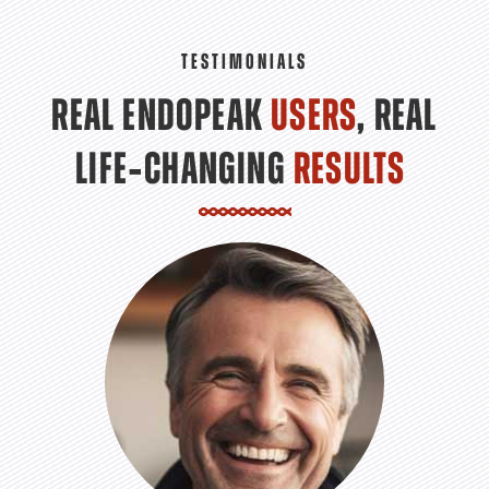
TESTIMONIALS
REAL ENDOPEAK
USERS
, REAL
LIFE‑CHANGING
RESULTS