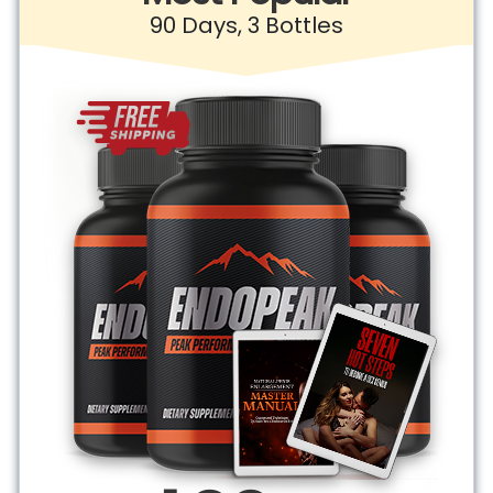
90 Days, 3 Bottles