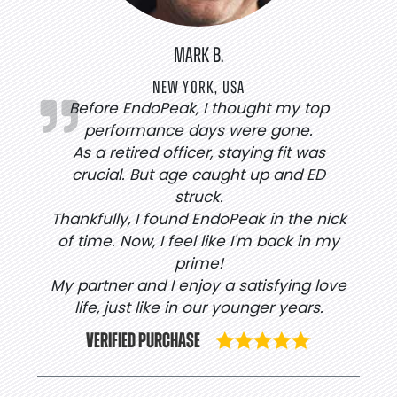
MARK B.
NEW YORK, USA
Before EndoPeak, I thought my top
performance days were gone.
As a retired officer, staying fit was
crucial. But age caught up and ED
struck.
Thankfully, I found EndoPeak in the nick
of time. Now, I feel like I'm back in my
prime!
My partner and I enjoy a satisfying love
life, just like in our younger years.
VERIFIED PURCHASE