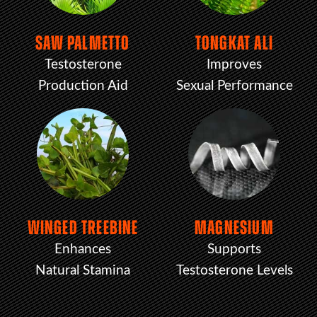
SAW PALMETTO
TONGKAT ALI
Testosterone
Improves
Production Aid
Sexual Performance
WINGED TREEBINE
MAGNESIUM
Enhances
Supports
Natural Stamina
Testosterone Levels