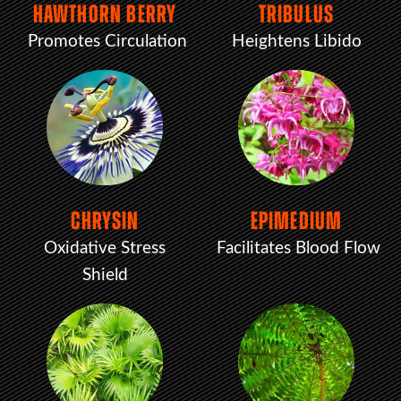
HAWTHORN BERRY
TRIBULUS
Promotes Circulation
Heightens Libido
CHRYSIN
EPIMEDIUM
Oxidative Stress
Facilitates Blood Flow
Shield