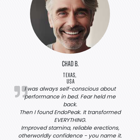
CHAD B.
TEXAS,
USA
I was always self-conscious about
performance in bed. Fear held me
back.
Then I found EndoPeak. It transformed
EVERYTHING.
Improved stamina, reliable erections,
otherworldly confidence - you name it.