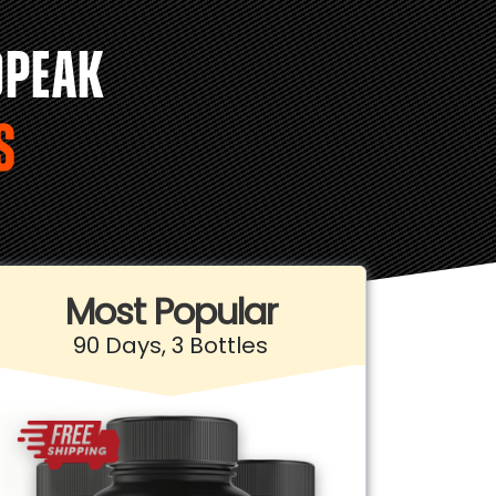
OPEAK
S
Most Popular
90 Days, 3 Bottles