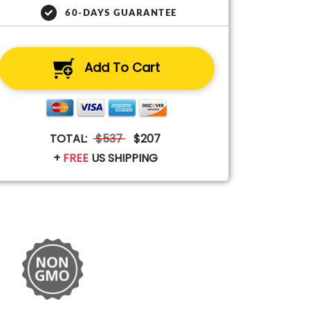
60-DAYS GUARANTEE
Add To Cart
TOTAL:
$537
$207
+
FREE
US SHIPPING