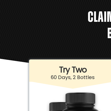
CLAI
Try Two
60 Days, 2 Bottles