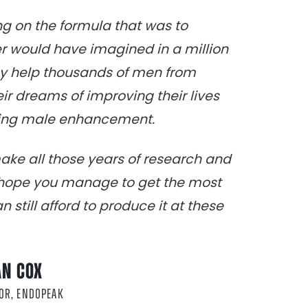
ing on the formula that was to
 would have imagined in a million
ay help thousands of men from
heir dreams of improving their lives
sting male enhancement.
make all those years of research and
I hope you manage to get the most
 still afford to produce it at these
AN COX
OR, ENDOPEAK