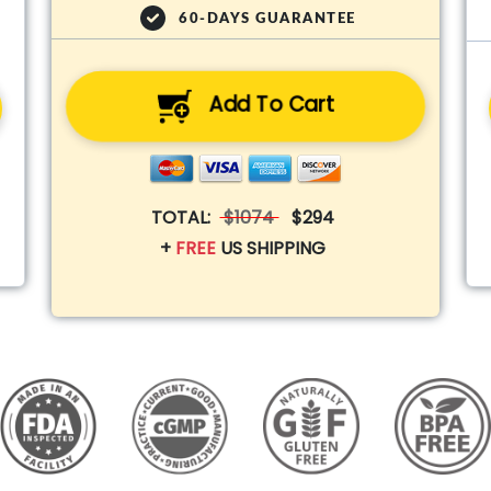
60-DAYS GUARANTEE
Add To Cart
TOTAL:
$1074
$294
+
FREE
US SHIPPING