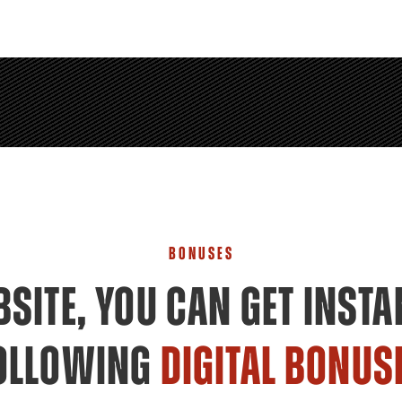
BONUSES
SITE, YOU CAN GET INSTA
OLLOWING
DIGITAL BONUS