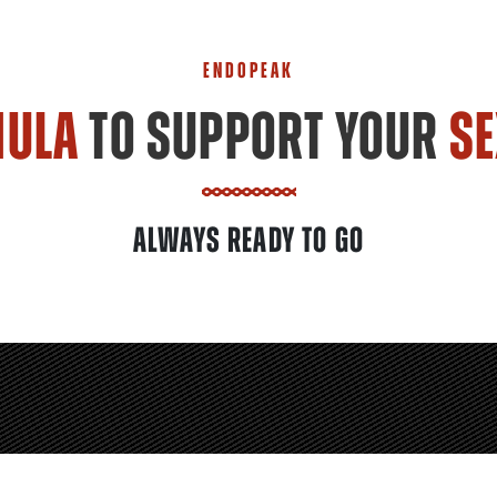
ENDOPEAK
MULA
TO SUPPORT YOUR
SE
ALWAYS READY TO GO