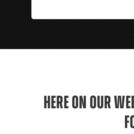
HERE ON OUR WEB
F