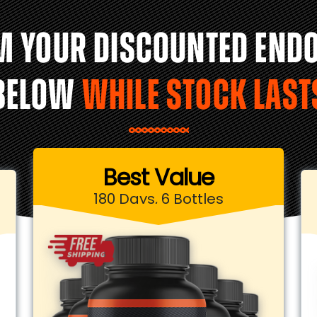
M YOUR DISCOUNTED END
BELOW
WHILE STOCK LAST
Best Value
180 Days, 6 Bottles