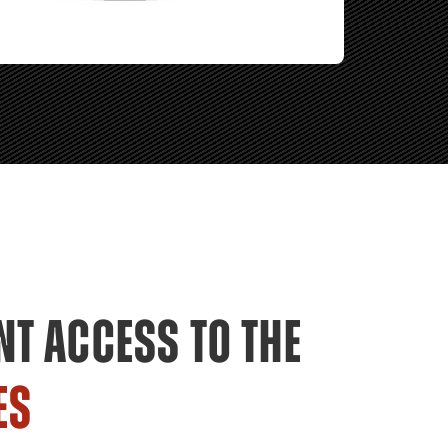
NT ACCESS TO THE
ES