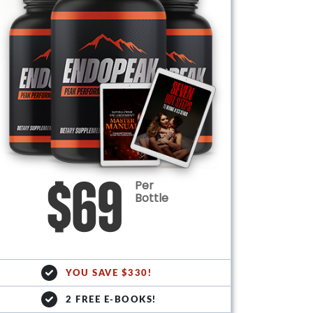
Per
$69
Bottle
YOU SAVE $330!
2 FREE E-BOOKS!