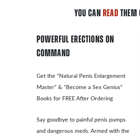
YOU CAN
READ
THEM 
POWERFUL ERECTIONS ON
COMMAND
Get the
“Natural Penis Enlargement
Master”
& “Become a Sex Genius”
Books for FREE After Ordering
Say goodbye to painful penis pumps
and dangerous meds. Armed with the