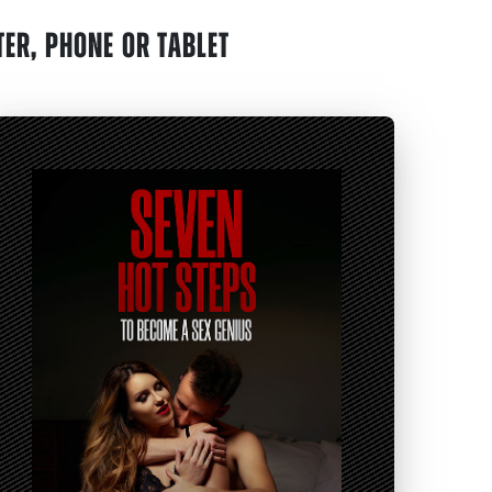
ER, PHONE OR TABLET