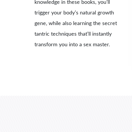
knowledge in these books, you’ll
trigger your body’s natural growth
gene, while also learning the secret
tantric techniques that’ll instantly
transform you into a sex master.