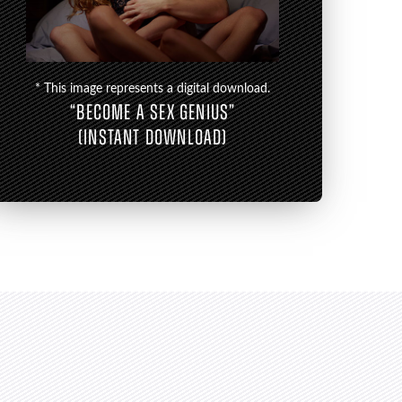
* This image represents a digital download.
“BECOME A SEX GENIUS”
(INSTANT DOWNLOAD)