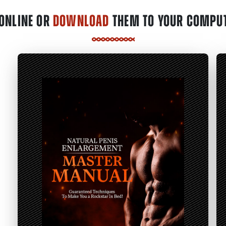
ONLINE OR
DOWNLOAD
THEM TO YOUR COMPUT