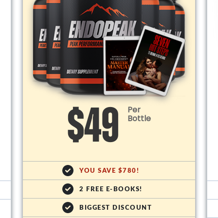
Per
$49
Bottle
YOU SAVE $780!
2 FREE E-BOOKS!
BIGGEST DISCOUNT