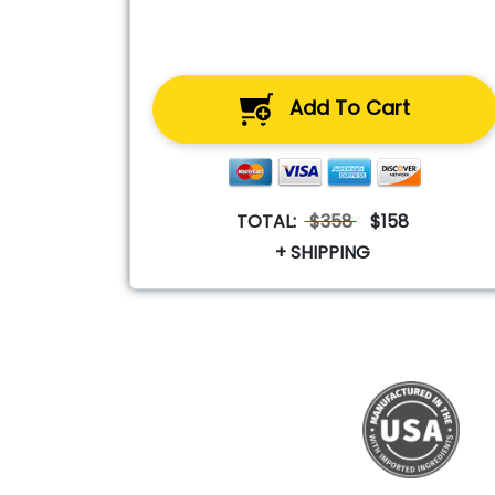
Add To Cart
TOTAL:
$358
$158
+ SHIPPING