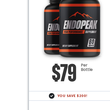
Per
$79
Bottle
YOU SAVE $200!