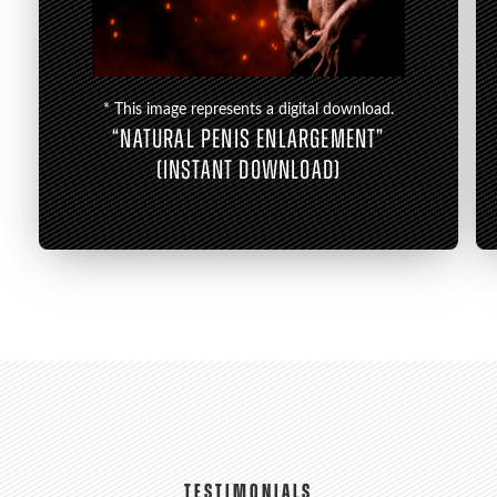
* This image represents a digital download.
“NATURAL PENIS ENLARGEMENT”
(INSTANT DOWNLOAD)
TESTIMONIALS