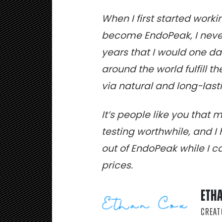
When I first started work
become EndoPeak, I never
years that I would one d
around the world fulfill t
via natural and long-la
It’s people like you that 
testing worthwhile, and 
out of EndoPeak while I can
prices.
ETH
CREAT