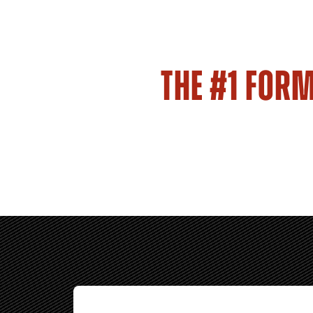
THE #1 FOR