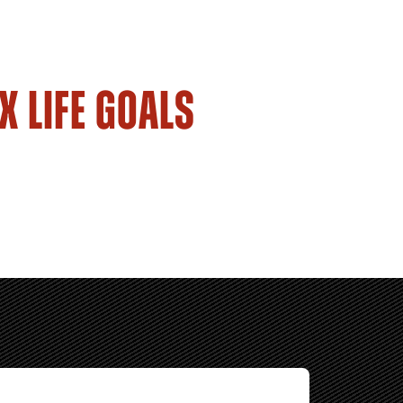
X LIFE GOALS