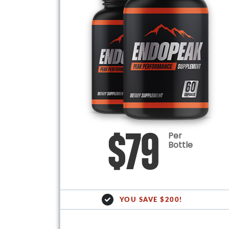
Per
$79
Bottle
YOU SAVE $200!