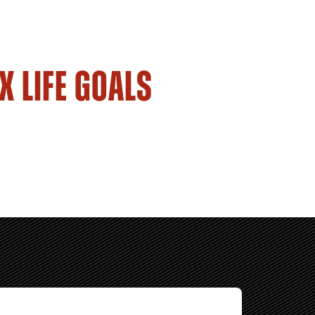
X LIFE GOALS