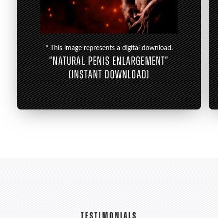
* This image represents a digital download.
“NATURAL PENIS ENLARGEMENT”
(INSTANT DOWNLOAD)
TESTIMONIALS