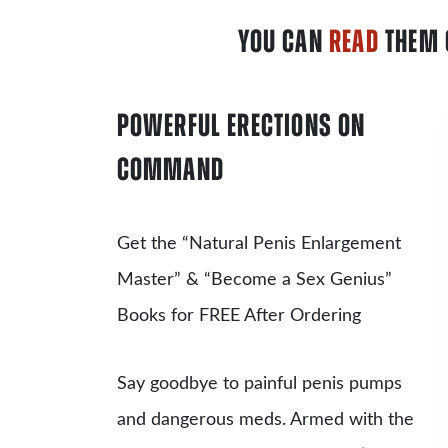
YOU CAN
READ
THEM 
POWERFUL ERECTIONS ON
COMMAND
Get the
“Natural Penis Enlargement
Master”
& “Become a Sex Genius”
Books for FREE After Ordering
Say goodbye to painful penis pumps
and dangerous meds. Armed with the