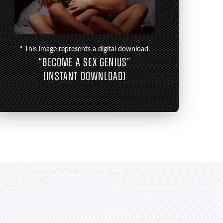
* This image represents a digital download.
“BECOME A SEX GENIUS”
(INSTANT DOWNLOAD)