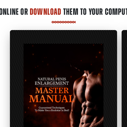
ONLINE OR
DOWNLOAD
THEM TO YOUR COMPUT