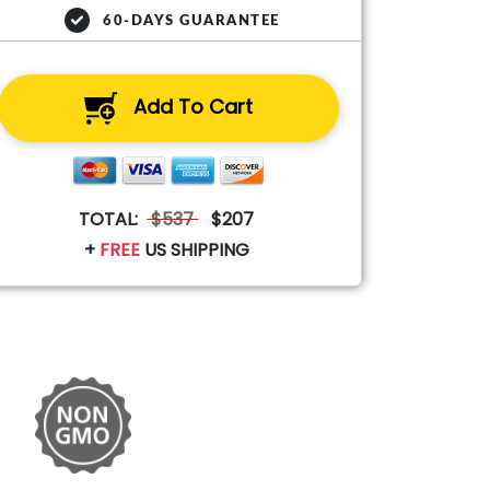
60-DAYS GUARANTEE
Add To Cart
TOTAL:
$537
$207
+
FREE
US SHIPPING