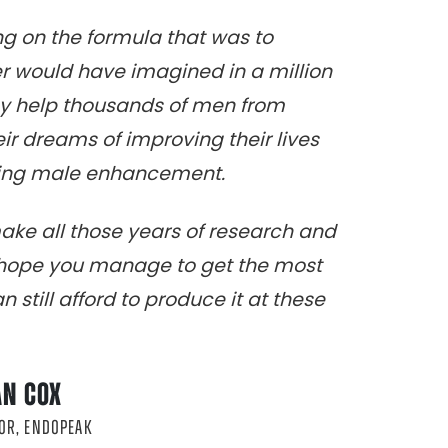
ing on the formula that was to
 would have imagined in a million
ay help thousands of men from
heir dreams of improving their lives
sting male enhancement.
make all those years of research and
I hope you manage to get the most
 still afford to produce it at these
AN COX
OR, ENDOPEAK