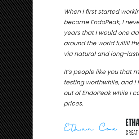
When I first started work
become EndoPeak, I never
years that I would one d
around the world fulfill t
via natural and long-la
It’s people like you that 
testing worthwhile, and 
out of EndoPeak while I can
prices.
ETH
CREAT