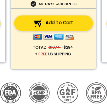
60-DAYS GUARANTEE
Add To Cart
TOTAL:
$1074
$294
+
FREE
US SHIPPING