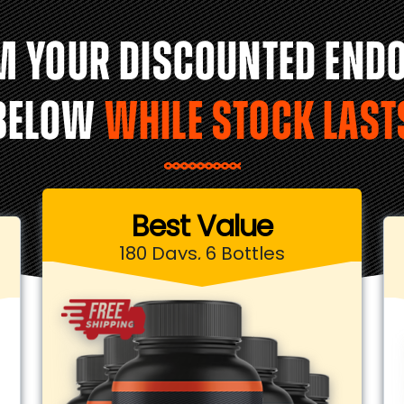
M YOUR DISCOUNTED END
BELOW
WHILE STOCK LAST
Best Value
180 Days, 6 Bottles