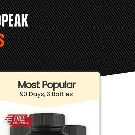
OPEAK
S
Most Popular
90 Days, 3 Bottles