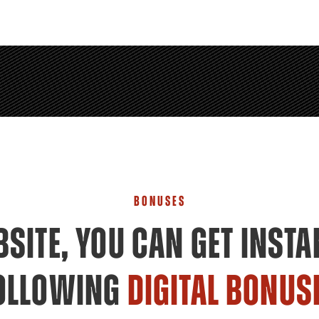
BONUSES
SITE, YOU CAN GET INSTA
OLLOWING
DIGITAL BONUS