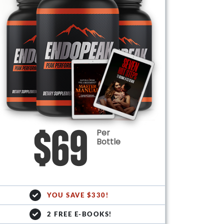
Per
$69
Bottle
YOU SAVE $330!
2 FREE E-BOOKS!