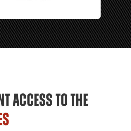
NT ACCESS TO THE
ES