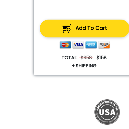
Add To Cart
TOTAL:
$358
$158
+ SHIPPING