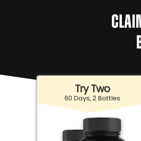
CLAI
Try Two
60 Days, 2 Bottles