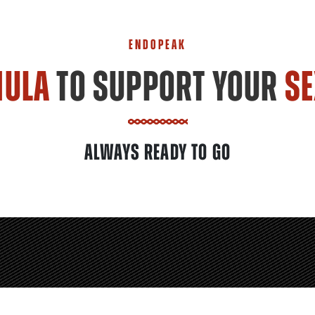
ENDOPEAK
MULA
TO SUPPORT YOUR
SE
ALWAYS READY TO GO