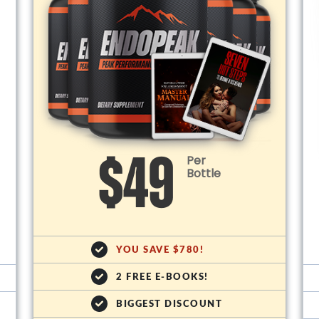
Per
$49
Bottle
YOU SAVE $780!
2 FREE E-BOOKS!
BIGGEST DISCOUNT