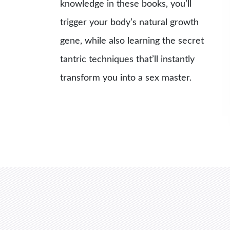
knowledge in these books, you’ll
trigger your body’s natural growth
gene, while also learning the secret
tantric techniques that’ll instantly
transform you into a sex master.