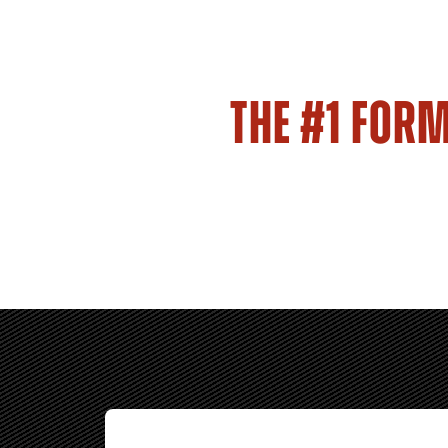
THE #1 FOR