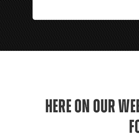
HERE ON OUR WEB
F