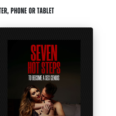
ER, PHONE OR TABLET