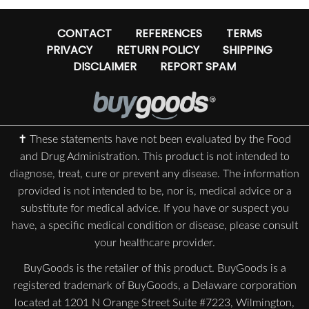
CONTACT
REFERENCES
TERMS
PRIVACY
RETURN POLICY
SHIPPING
DISCLAIMER
REPORT SPAM
✝ These statements have not been evaluated by the Food
and Drug Administration. This product is not intended to
diagnose, treat, cure or prevent any disease. The information
provided is not intended to be, nor is, medical advice or a
substitute for medical advice. If you have or suspect you
have, a specific medical condition or disease, please consult
your healthcare provider.
BuyGoods is the retailer of this product. BuyGoods is a
registered trademark of BuyGoods, a Delaware corporation
located at 1201 N Orange Street Suite #7223, Wilmington,