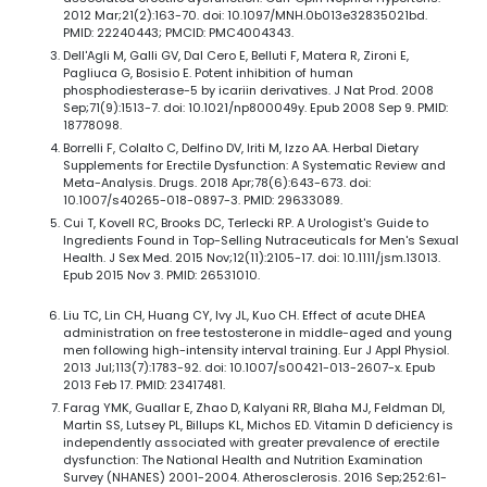
2012 Mar;21(2):163-70. doi: 10.1097/MNH.0b013e32835021bd.
PMID: 22240443; PMCID: PMC4004343.
Dell'Agli M, Galli GV, Dal Cero E, Belluti F, Matera R, Zironi E,
Pagliuca G, Bosisio E. Potent inhibition of human
phosphodiesterase-5 by icariin derivatives. J Nat Prod. 2008
Sep;71(9):1513-7. doi: 10.1021/np800049y. Epub 2008 Sep 9. PMID:
18778098.
Borrelli F, Colalto C, Delfino DV, Iriti M, Izzo AA. Herbal Dietary
Supplements for Erectile Dysfunction: A Systematic Review and
Meta-Analysis. Drugs. 2018 Apr;78(6):643-673. doi:
10.1007/s40265-018-0897-3. PMID: 29633089.
Cui T, Kovell RC, Brooks DC, Terlecki RP. A Urologist's Guide to
Ingredients Found in Top-Selling Nutraceuticals for Men's Sexual
Health. J Sex Med. 2015 Nov;12(11):2105-17. doi: 10.1111/jsm.13013.
Epub 2015 Nov 3. PMID: 26531010.
Liu TC, Lin CH, Huang CY, Ivy JL, Kuo CH. Effect of acute DHEA
administration on free testosterone in middle-aged and young
men following high-intensity interval training. Eur J Appl Physiol.
2013 Jul;113(7):1783-92. doi: 10.1007/s00421-013-2607-x. Epub
2013 Feb 17. PMID: 23417481.
Farag YMK, Guallar E, Zhao D, Kalyani RR, Blaha MJ, Feldman DI,
Martin SS, Lutsey PL, Billups KL, Michos ED. Vitamin D deficiency is
independently associated with greater prevalence of erectile
dysfunction: The National Health and Nutrition Examination
Survey (NHANES) 2001-2004. Atherosclerosis. 2016 Sep;252:61-