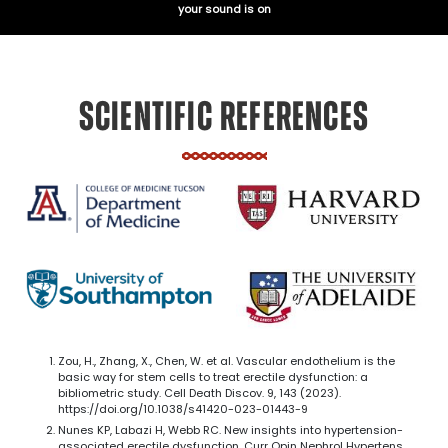
your sound is on
SCIENTIFIC REFERENCES
Zou, H., Zhang, X., Chen, W. et al. Vascular endothelium is the
basic way for stem cells to treat erectile dysfunction: a
bibliometric study. Cell Death Discov. 9, 143 (2023).
https://doi.org/10.1038/s41420-023-01443-9
Nunes KP, Labazi H, Webb RC. New insights into hypertension-
associated erectile dysfunction. Curr Opin Nephrol Hypertens.