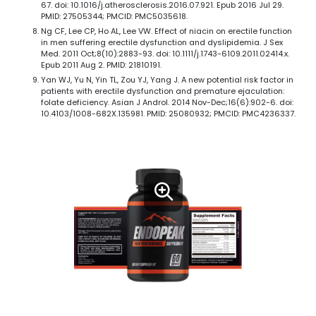
67. doi: 10.1016/j.atherosclerosis.2016.07.921. Epub 2016 Jul 29.
PMID: 27505344; PMCID: PMC5035618.
Ng CF, Lee CP, Ho AL, Lee VW. Effect of niacin on erectile function
in men suffering erectile dysfunction and dyslipidemia. J Sex
Med. 2011 Oct;8(10):2883-93. doi: 10.1111/j.1743-6109.2011.02414.x.
Epub 2011 Aug 2. PMID: 21810191.
Yan WJ, Yu N, Yin TL, Zou YJ, Yang J. A new potential risk factor in
patients with erectile dysfunction and premature ejaculation:
folate deficiency. Asian J Androl. 2014 Nov-Dec;16(6):902-6. doi:
10.4103/1008-682X.135981. PMID: 25080932; PMCID: PMC4236337.