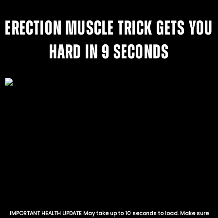
ERECTION MUSCLE TRICK GETS YOU
HARD IN 9 SECONDS
IMPORTANT HEALTH UPDATE May take up to 10 seconds to load. Make sure