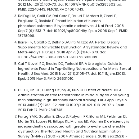
2012 Mar;21(2):163-70. doi: 10.1097/MNH.0b013e32835021bd.
PMID: 22240443; PMCID: PMC4004343.
Dell'Agli M, Galli GV, Dal Cero E, Belluti F, Matera R, Zironi E,
Pagliuca G, Bosisio E. Potent inhibition of human
phosphodiesterase-5 by icariin derivatives. J Nat Prod. 2008
Sep;71(9):1513-7. doi: 10.1021/np800049y. Epub 2008 Sep 9. PMID:
18778098.
Borrelli F, Colalto C, Delfino DV, Iriti M, Izzo AA. Herbal Dietary
Supplements for Erectile Dysfunction: A Systematic Review and
Meta-Analysis. Drugs. 2018 Apr;78(6):643-673. doi:
10.1007/s40265-018-0897-3. PMID: 29633089.
Cui T, Kovell RC, Brooks DC, Terlecki RP. A Urologist's Guide to
Ingredients Found in Top-Selling Nutraceuticals for Men's Sexual
Health. J Sex Med. 2015 Nov;12(11):2105-17. doi: 10.1111/jsm.13013.
Epub 2015 Nov 3. PMID: 26531010.
Liu TC, Lin CH, Huang CY, Ivy JL, Kuo CH. Effect of acute DHEA
administration on free testosterone in middle-aged and young
men following high-intensity interval training. Eur J Appl Physiol.
2013 Jul;113(7):1783-92. doi: 10.1007/s00421-013-2607-x. Epub
2013 Feb 17. PMID: 23417481.
Farag YMK, Guallar E, Zhao D, Kalyani RR, Blaha MJ, Feldman DI,
Martin SS, Lutsey PL, Billups KL, Michos ED. Vitamin D deficiency is
independently associated with greater prevalence of erectile
dysfunction: The National Health and Nutrition Examination
Survey (NHANES) 2001-2004. Atherosclerosis. 2016 Sep;252:61-