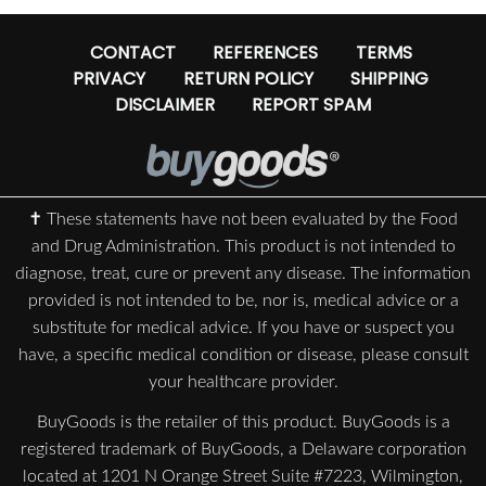
CONTACT
REFERENCES
TERMS
PRIVACY
RETURN POLICY
SHIPPING
DISCLAIMER
REPORT SPAM
✝ These statements have not been evaluated by the Food
and Drug Administration. This product is not intended to
diagnose, treat, cure or prevent any disease. The information
provided is not intended to be, nor is, medical advice or a
substitute for medical advice. If you have or suspect you
have, a specific medical condition or disease, please consult
your healthcare provider.
BuyGoods is the retailer of this product. BuyGoods is a
registered trademark of BuyGoods, a Delaware corporation
located at 1201 N Orange Street Suite #7223, Wilmington,