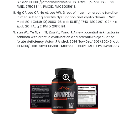
67. doi: 10.1016/j.atherosclerosis.2016.07.921. Epub 2016 Jul 29.
PMID: 27505344; PMCID: PMC5035618.
Ng CF, Lee CP, Ho AL, Lee VW. Effect of niacin on erectile function
in men suffering erectile dysfunction and dyslipidemia. J Sex
Med. 2011 Oct;8(10):2883-93. doi: 10.1111/j.1743-6109.2011.02414.x.
Epub 2011 Aug 2. PMID: 21810191.
Yan WJ, Yu N, Yin TL, Zou YJ, Yang J. A new potential risk factor in
patients with erectile dysfunction and premature ejaculation:
folate deficiency. Asian J Androl. 2014 Nov-Dec;16(6):902-6. doi:
10.4103/1008-682X.135981. PMID: 25080932; PMCID: PMC4236337.