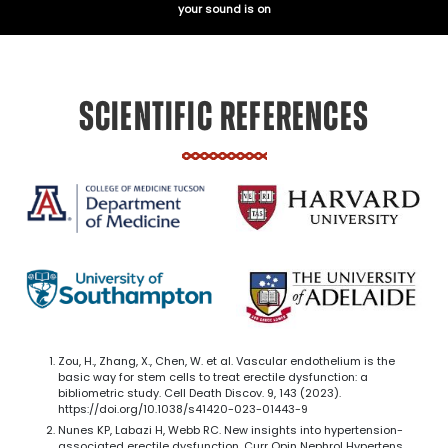
your sound is on
SCIENTIFIC REFERENCES
Zou, H., Zhang, X., Chen, W. et al. Vascular endothelium is the
basic way for stem cells to treat erectile dysfunction: a
bibliometric study. Cell Death Discov. 9, 143 (2023).
https://doi.org/10.1038/s41420-023-01443-9
Nunes KP, Labazi H, Webb RC. New insights into hypertension-
associated erectile dysfunction. Curr Opin Nephrol Hypertens.