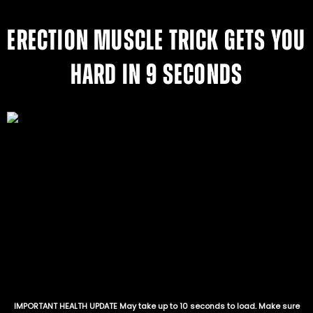
ERECTION MUSCLE TRICK GETS YOU
HARD IN 9 SECONDS
IMPORTANT HEALTH UPDATE May take up to 10 seconds to load. Make sure