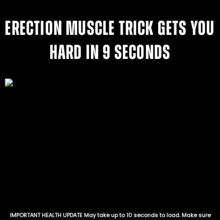
ERECTION MUSCLE TRICK GETS YOU
HARD IN 9 SECONDS
IMPORTANT HEALTH UPDATE May take up to 10 seconds to load. Make sure