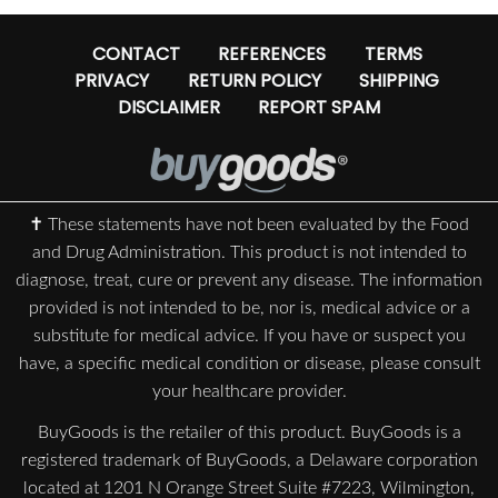
CONTACT
REFERENCES
TERMS
PRIVACY
RETURN POLICY
SHIPPING
DISCLAIMER
REPORT SPAM
✝ These statements have not been evaluated by the Food
and Drug Administration. This product is not intended to
diagnose, treat, cure or prevent any disease. The information
provided is not intended to be, nor is, medical advice or a
substitute for medical advice. If you have or suspect you
have, a specific medical condition or disease, please consult
your healthcare provider.
BuyGoods is the retailer of this product. BuyGoods is a
registered trademark of BuyGoods, a Delaware corporation
located at 1201 N Orange Street Suite #7223, Wilmington,