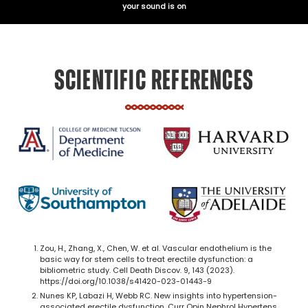
your sound is on
SCIENTIFIC REFERENCES
Zou, H., Zhang, X., Chen, W. et al. Vascular endothelium is the
basic way for stem cells to treat erectile dysfunction: a
bibliometric study. Cell Death Discov. 9, 143 (2023).
https://doi.org/10.1038/s41420-023-01443-9
Nunes KP, Labazi H, Webb RC. New insights into hypertension-
associated erectile dysfunction. Curr Opin Nephrol Hypertens.