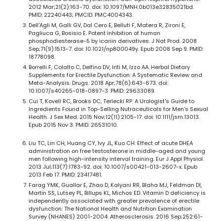
2012 Mar;21(2):163-70. doi: 10.1097/MNH.0b013e32835021bd.
PMID: 22240443; PMCID: PMC4004343.
Dell'Agli M, Galli GV, Dal Cero E, Belluti F, Matera R, Zironi E,
Pagliuca G, Bosisio E. Potent inhibition of human
phosphodiesterase-5 by icariin derivatives. J Nat Prod. 2008
Sep;71(9):1513-7. doi: 10.1021/np800049y. Epub 2008 Sep 9. PMID:
18778098.
Borrelli F, Colalto C, Delfino DV, Iriti M, Izzo AA. Herbal Dietary
Supplements for Erectile Dysfunction: A Systematic Review and
Meta-Analysis. Drugs. 2018 Apr;78(6):643-673. doi:
10.1007/s40265-018-0897-3. PMID: 29633089.
Cui T, Kovell RC, Brooks DC, Terlecki RP. A Urologist's Guide to
Ingredients Found in Top-Selling Nutraceuticals for Men's Sexual
Health. J Sex Med. 2015 Nov;12(11):2105-17. doi: 10.1111/jsm.13013.
Epub 2015 Nov 3. PMID: 26531010.
Liu TC, Lin CH, Huang CY, Ivy JL, Kuo CH. Effect of acute DHEA
administration on free testosterone in middle-aged and young
men following high-intensity interval training. Eur J Appl Physiol.
2013 Jul;113(7):1783-92. doi: 10.1007/s00421-013-2607-x. Epub
2013 Feb 17. PMID: 23417481.
Farag YMK, Guallar E, Zhao D, Kalyani RR, Blaha MJ, Feldman DI,
Martin SS, Lutsey PL, Billups KL, Michos ED. Vitamin D deficiency is
independently associated with greater prevalence of erectile
dysfunction: The National Health and Nutrition Examination
Survey (NHANES) 2001-2004. Atherosclerosis. 2016 Sep;252:61-