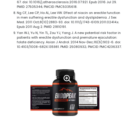
67. doi: 10.1016/j.atherosclerosis.2016.07.921. Epub 2016 Jul 29.
PMID: 27505344; PMCID: PMC5035618.
Ng CF, Lee CP, Ho AL, Lee VW. Effect of niacin on erectile function
in men suffering erectile dysfunction and dyslipidemia. J Sex
Med. 2011 Oct;8(10):2883-93. doi: 10.1111/j.1743-6109.2011.02414.x.
Epub 2011 Aug 2. PMID: 21810191.
Yan WJ, Yu N, Yin TL, Zou YJ, Yang J. A new potential risk factor in
patients with erectile dysfunction and premature ejaculation:
folate deficiency. Asian J Androl. 2014 Nov-Dec;16(6):902-6. doi:
10.4103/1008-682X.135981. PMID: 25080932; PMCID: PMC4236337.