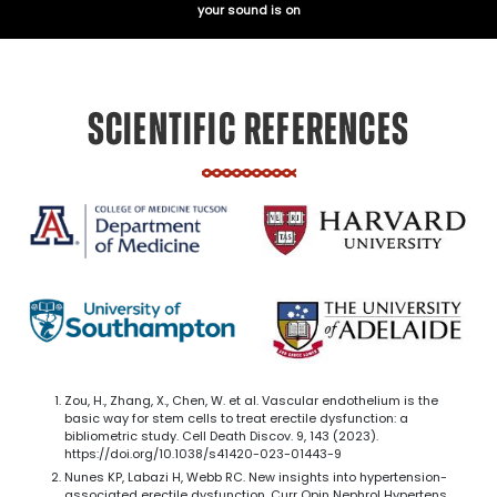
your sound is on
SCIENTIFIC REFERENCES
Zou, H., Zhang, X., Chen, W. et al. Vascular endothelium is the
basic way for stem cells to treat erectile dysfunction: a
bibliometric study. Cell Death Discov. 9, 143 (2023).
https://doi.org/10.1038/s41420-023-01443-9
Nunes KP, Labazi H, Webb RC. New insights into hypertension-
associated erectile dysfunction. Curr Opin Nephrol Hypertens.