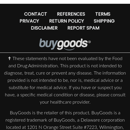
CONTACT
REFERENCES
TERMS
PRIVACY
RETURN POLICY
SHIPPING
DISCLAIMER
REPORT SPAM
✝ These statements have not been evaluated by the Food
and Drug Administration. This product is not intended to
diagnose, treat, cure or prevent any disease. The information
provided is not intended to be, nor is, medical advice or a
substitute for medical advice. If you have or suspect you
have, a specific medical condition or disease, please consult
your healthcare provider.
BuyGoods is the retailer of this product. BuyGoods is a
registered trademark of BuyGoods, a Delaware corporation
located at 1201 N Orange Street Suite #7223, Wilmington,