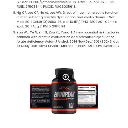
67. doi: 10.1016/j.atherosclerosis.2016.07.921. Epub 2016 Jul 29.
PMID: 27505344; PMCID: PMC5035618.
Ng CF, Lee CP, Ho AL, Lee VW. Effect of niacin on erectile function
in men suffering erectile dysfunction and dyslipidemia. J Sex
Med. 2011 Oct;8(10):2883-93. doi: 10.1111/j.1743-6109.2011.02414.x.
Epub 2011 Aug 2. PMID: 21810191.
Yan WJ, Yu N, Yin TL, Zou YJ, Yang J. A new potential risk factor in
patients with erectile dysfunction and premature ejaculation:
folate deficiency. Asian J Androl. 2014 Nov-Dec;16(6):902-6. doi:
10.4103/1008-682X.135981. PMID: 25080932; PMCID: PMC4236337.