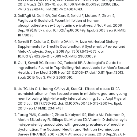
2012 Mar;21(2):163-70. doi: 10.1097/MNH.0b013e32835021bd.
PMID: 22240443; PMCID: PMC4004343.
Dell'Agli M, Galli GV, Dal Cero E, Belluti F, Matera R, Zironi E,
Pagliuca G, Bosisio E. Potent inhibition of human
phosphodiesterase-5 by icariin derivatives. J Nat Prod. 2008
Sep;71(9):1513-7. doi: 10.1021/np800049y. Epub 2008 Sep 9. PMID:
18778098.
Borrelli F, Colalto C, Delfino DV, Iriti M, Izzo AA. Herbal Dietary
Supplements for Erectile Dysfunction: A Systematic Review and
Meta-Analysis. Drugs. 2018 Apr;78(6):643-673. doi:
10.1007/s40265-018-0897-3. PMID: 29633089.
Cui T, Kovell RC, Brooks DC, Terlecki RP. A Urologist's Guide to
Ingredients Found in Top-Selling Nutraceuticals for Men's Sexual
Health. J Sex Med. 2015 Nov;12(11):2105-17. doi: 10.1111/jsm.13013.
Epub 2015 Nov 3. PMID: 26531010.
Liu TC, Lin CH, Huang CY, Ivy JL, Kuo CH. Effect of acute DHEA
administration on free testosterone in middle-aged and young
men following high-intensity interval training. Eur J Appl Physiol.
2013 Jul;113(7):1783-92. doi: 10.1007/s00421-013-2607-x. Epub
2013 Feb 17. PMID: 23417481.
Farag YMK, Guallar E, Zhao D, Kalyani RR, Blaha MJ, Feldman DI,
Martin SS, Lutsey PL, Billups KL, Michos ED. Vitamin D deficiency is
independently associated with greater prevalence of erectile
dysfunction: The National Health and Nutrition Examination
Survey (NHANES) 2001-2004. Atherosclerosis. 2016 Sep;252:61-