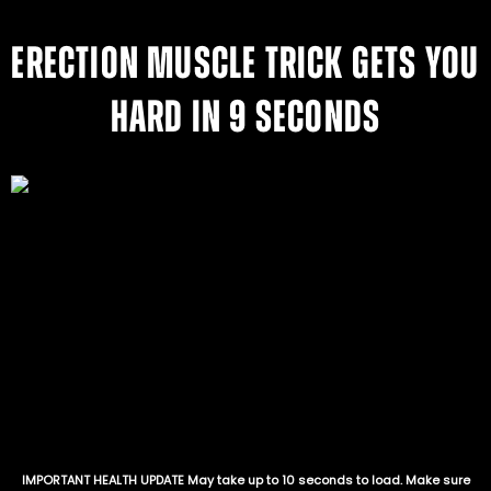
ERECTION MUSCLE TRICK GETS YOU
HARD IN 9 SECONDS
IMPORTANT HEALTH UPDATE May take up to 10 seconds to load. Make sure