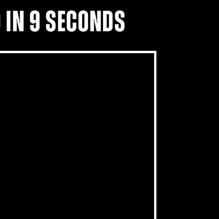
 IN 9 SECONDS