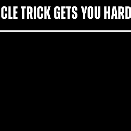
CLE TRICK GETS YOU HARD