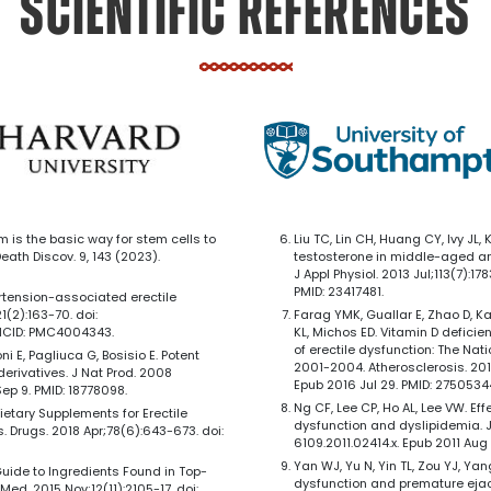
SCIENTIFIC REFERENCES
um is the basic way for stem cells to
Liu TC, Lin CH, Huang CY, Ivy JL,
Death Discov. 9, 143 (2023).
testosterone in middle-aged and
J Appl Physiol. 2013 Jul;113(7):1
PMID: 23417481.
rtension-associated erectile
(2):163-70. doi:
Farag YMK, Guallar E, Zhao D, Kal
MCID: PMC4004343.
KL, Michos ED. Vitamin D defici
of erectile dysfunction: The Na
roni E, Pagliuca G, Bosisio E. Potent
2001-2004. Atherosclerosis. 2016
erivatives. J Nat Prod. 2008
Epub 2016 Jul 29. PMID: 275053
ep 9. PMID: 18778098.
Ng CF, Lee CP, Ho AL, Lee VW. Eff
l Dietary Supplements for Erectile
dysfunction and dyslipidemia. J S
 Drugs. 2018 Apr;78(6):643-673. doi:
6109.2011.02414.x. Epub 2011 Aug 2
Yan WJ, Yu N, Yin TL, Zou YJ, Yang
s Guide to Ingredients Found in Top-
dysfunction and premature ejacu
Med. 2015 Nov;12(11):2105-17. doi: