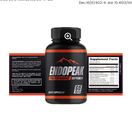
Dec;16(6):902-6. doi: 10.4103/