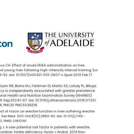
 Kuo CH. Effect of acute DHEA administration on free
 young men following high-intensity interval training. Eur
783-92. doi: 10.1007/s00421-013-2607-x. Epub 2013 Feb 17.
yani RR, Blaha MJ, Feldman DI, Martin SS, Lutsey PL, Billups
ency is independently associated with greater prevalence
tional Health and Nutrition Examination Survey (NHANES)
 Sep;252:61-67. doi: 10.1016/j.atherosclerosis.2016.07.921.
44; PMCID: PMC5035618.
ect of niacin on erectile function in men suffering erectile
ex Med. 2011 Oct;8(10):2883-93. doi: 10.1111/j.1743-
. PMID: 21810191.
 J. A new potential risk factor in patients with erectile
lation: folate deficiency. Asian J Androl. 2014 Nov-