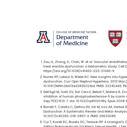
Zou, H., Zhang, X., Chen, W. et al. Vascular endotheli
treat erectile dysfunction: a bibliometric study. Cell 
https://doi.org/10.1038/s41420-023-01443-9
Nunes KP, Labazi H, Webb RC. New insights into hype
dysfunction. Curr Opin Nephrol Hypertens. 2012 Mar;21
10.1097/MNH.0b013e32835021bd. PMID: 22240443; P
Dell'Agli M, Galli GV, Dal Cero E, Belluti F, Matera R, Zi
inhibition of human phosphodiesterase-5 by icariin d
Sep;71(9):1513-7. doi: 10.1021/np800049y. Epub 2008 S
Borrelli F, Colalto C, Delfino DV, Iriti M, Izzo AA. Herba
Dysfunction: A Systematic Review and Meta-Analysis.
10.1007/s40265-018-0897-3. PMID: 29633089.
Cui T, Kovell RC, Brooks DC, Terlecki RP. A Urologist'
Selling Nutraceuticals for Men's Sexual Health. J Sex 