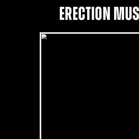
ERECTION MUS