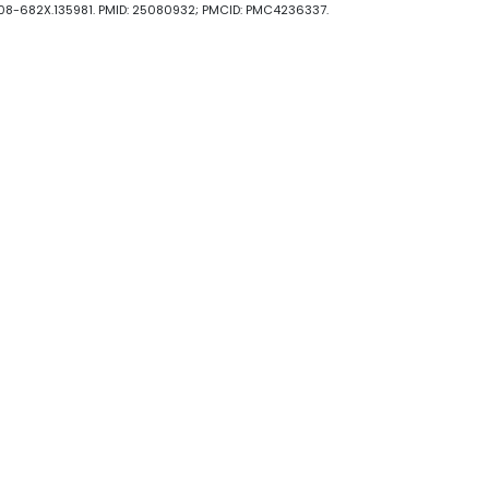
1008-682X.135981. PMID: 25080932; PMCID: PMC4236337.