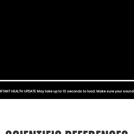
RTANT HEALTH UPDATE May take up to 10 seconds to load. Make sure your sound 