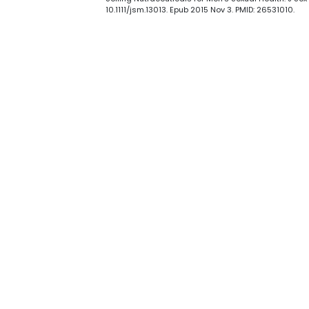
10.1111/jsm.13013. Epub 2015 Nov 3. PMID: 26531010.